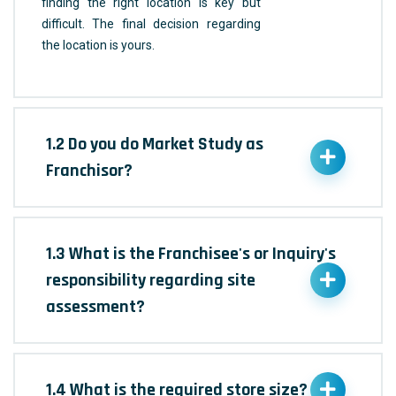
finding the right location is key but
difficult. The final decision regarding
the location is yours.
1.2 Do you do Market Study as
Franchisor?
1.3 What is the Franchisee's or Inquiry's
responsibility regarding site
assessment?
1.4 What is the required store size?