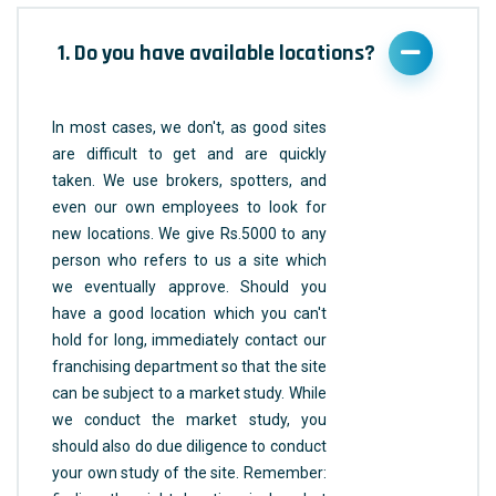
1. Do you have available locations?
In most cases, we don't, as good sites
are difficult to get and are quickly
taken. We use brokers, spotters, and
even our own employees to look for
new locations. We give Rs.5000 to any
person who refers to us a site which
we eventually approve. Should you
have a good location which you can't
hold for long, immediately contact our
franchising department so that the site
can be subject to a market study. While
we conduct the market study, you
should also do due diligence to conduct
your own study of the site. Remember: