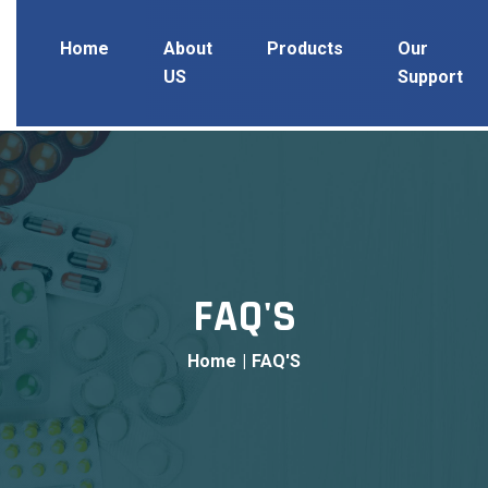
Home
About
Products
Our
US
Support
FAQ'S
Home
|
FAQ'S