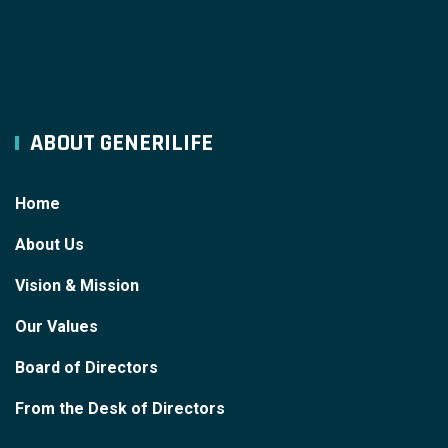
ABOUT GENERILIFE
Home
About Us
Vision & Mission
Our Values
Board of Directors
From the Desk of Directors