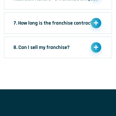
7. How long is the franchise contract?
8. Can I sell my franchise?