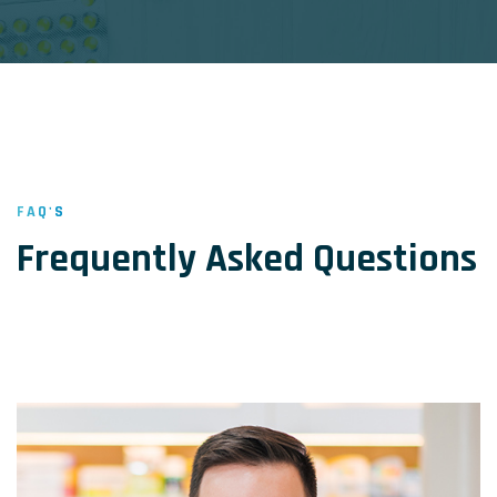
FAQ'S
Frequently Asked Questions