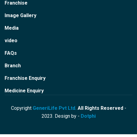
Franchise
Image Gallery
Media
video
FAQs
Branch
Franchise Enquiry
Medicine Enquiry
Copyright
GeneriLife Pvt Ltd.
All Rights Reserved
-
2023. Design by -
Dotphi