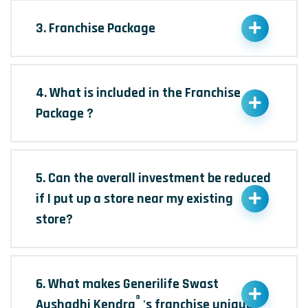
3. Franchise Package
4. What is included in the Franchise
Package ?
5. Can the overall investment be reduced
if I put up a store near my existing
store?
6. What makes Generilife Swast
®
Aushadhi Kendra
's franchise unique?