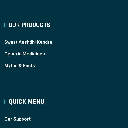
OUR PRODUCTS
Swast Aushdhi Kendra
Generic Medicines
Myths & Facts
QUICK MENU
Our Support