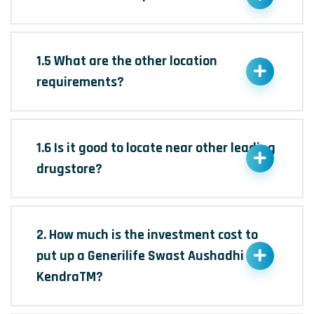
1.5 What are the other location
requirements?
1.6 Is it good to locate near other leading
drugstore?
2. How much is the investment cost to
put up a Generilife Swast Aushadhi
KendraTM?