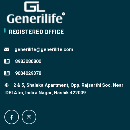
REGISTERED OFFICE
generilife@generilife.com
8983080800
9004029378
2 & 5, Shalaka Apartment, Opp. Rajsarthi Soc. Near
IDBI Atm, Indira Nagar, Nashik 422009.